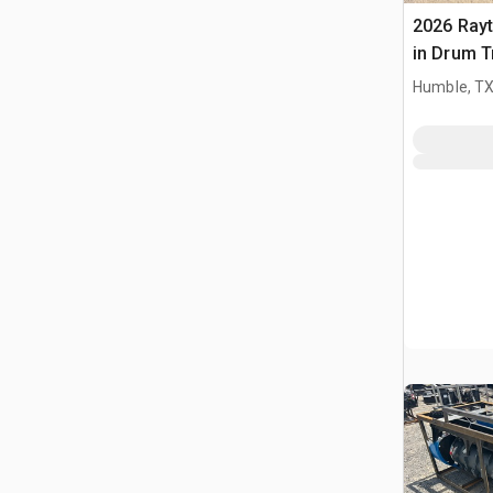
2026 Ray
in Drum T
(Unused)
Humble, T