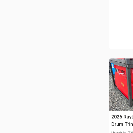
2026 Ray
Drum Trin
(Unused)