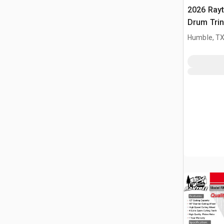
2026 Ray
Drum Trin
(Unused)
Humble, T