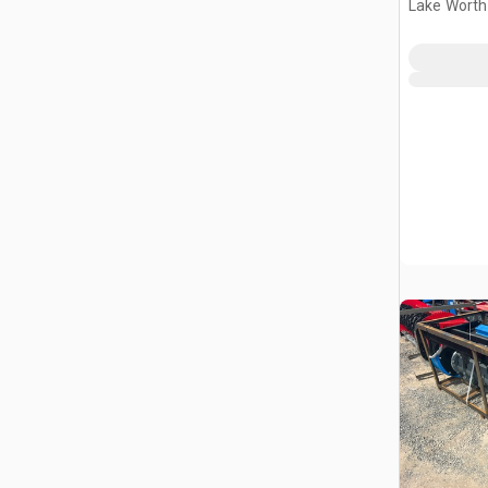
Lake Worth