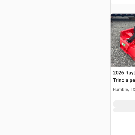
2026 Ray
Trincia pe
(Unused)
Humble, T