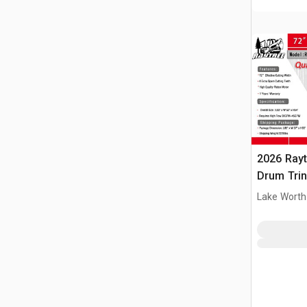
2026 Ray
Drum Trin
(Unused)
Lake Worth