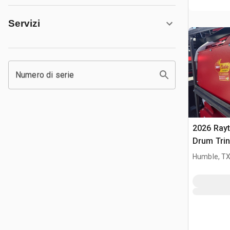
Servizi
Numero di serie
2026 Ray
Drum Trin
(Unused)
Humble, T