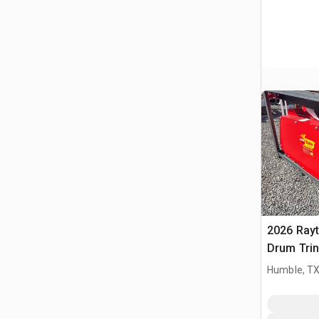
2026 Ray
Drum Trin
(Unused)
Humble, T