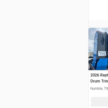
2026 Ray
Drum Trin
(Unused)
Humble, T