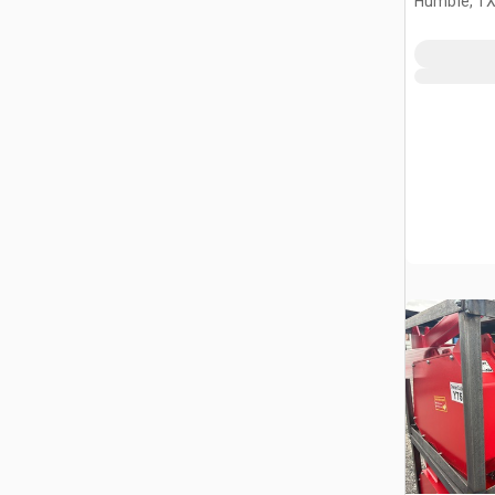
Humble, T