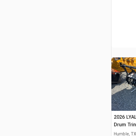
2026 LYA
Drum Trin
(Unused)
Humble, T