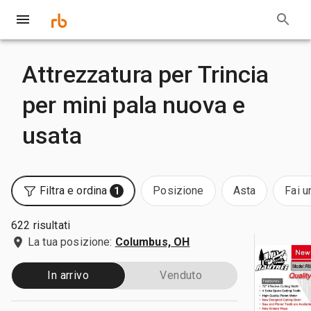
Attrezzatura per Trincia
per mini pala nuova e
usata
Filtra e ordina
Posizione
Asta
Fai u
1
622 risultati
La tua posizione:
Columbus, OH
In arrivo
Venduto