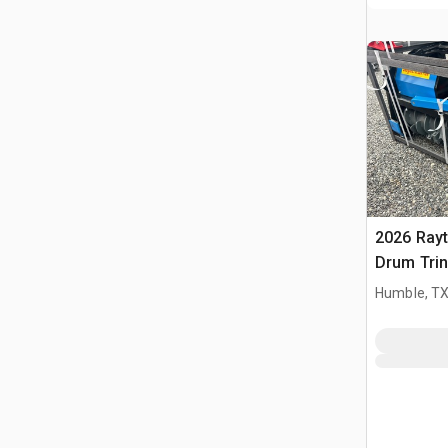
2026 Ray
Drum Trin
(Unused)
Humble, T