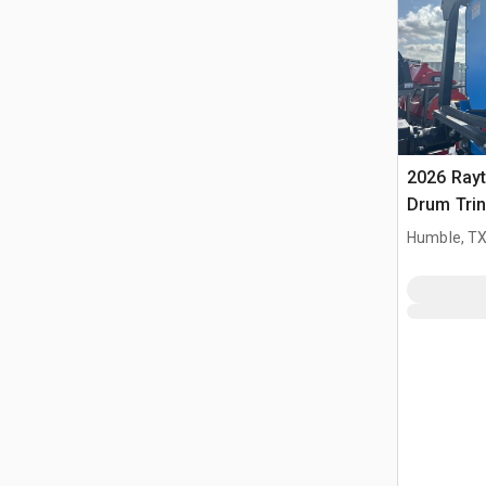
2026 Ray
Drum Trin
(Unused)
Humble, T