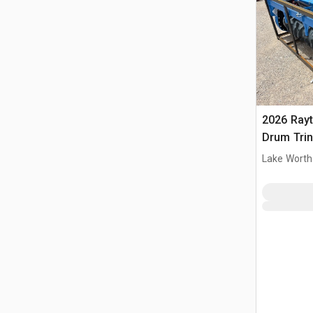
2026 Ray
Drum Trin
(Unused)
Lake Worth