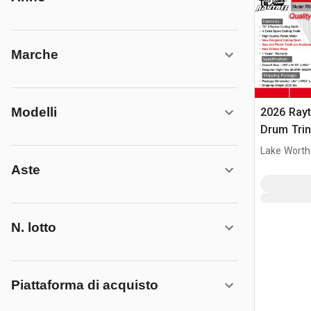
Marche
Modelli
2026 Ray
Drum Trin
(Unused)
Lake Worth
Aste
N. lotto
Piattaforma di acquisto