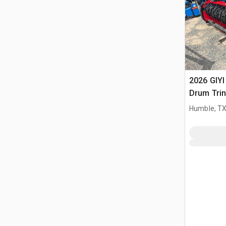
2026 GIYI
Drum Trin
(Unused)
Humble, T