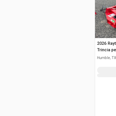
2026 Ray
Trincia pe
(Unused)
Humble, T