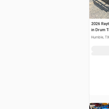
2026 Ray
in Drum T
(Unused)
Humble, T