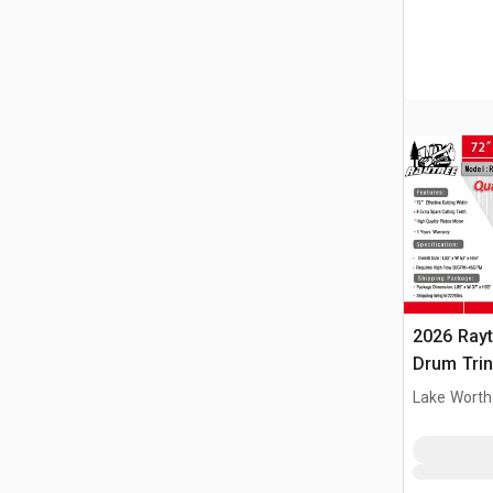
2026 Ray
Drum Trin
(Unused)
Lake Worth