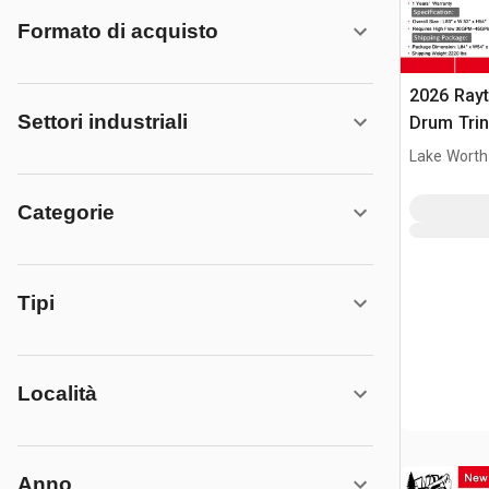
Formato di acquisto
2026 Ray
Settori industriali
Drum Trin
(Unused)
Lake Worth
Categorie
Tipi
Località
Anno