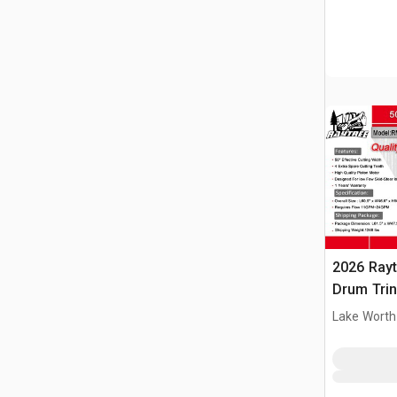
2026 Ray
Drum Trin
(Unused)
Lake Worth