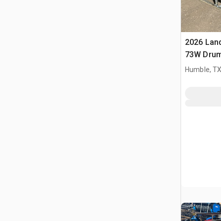
2026 Lan
73W Drum
agricoli 
Humble, T