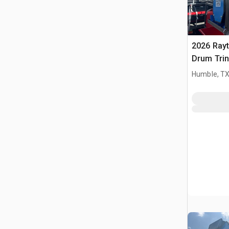
2026 Ray
Drum Trin
(Unused)
Humble, T