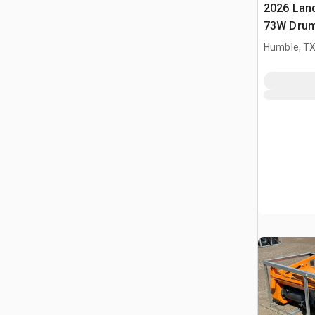
2026 Lan
73W Drum
agricoli 
Humble, T