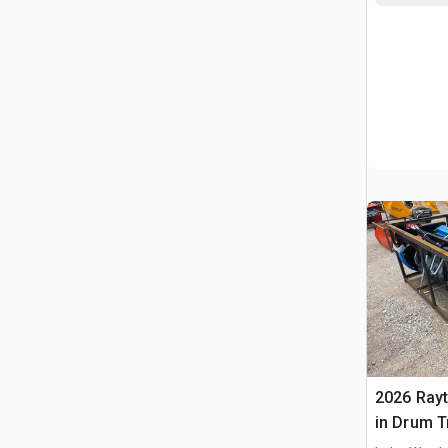
2026 Ray
in Drum T
(Unused)