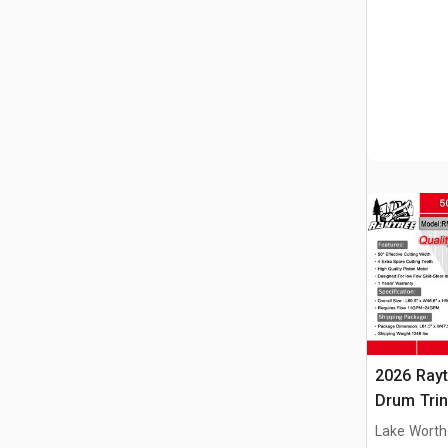
2026 Ray
Drum Trin
(Unused)
Lake Worth