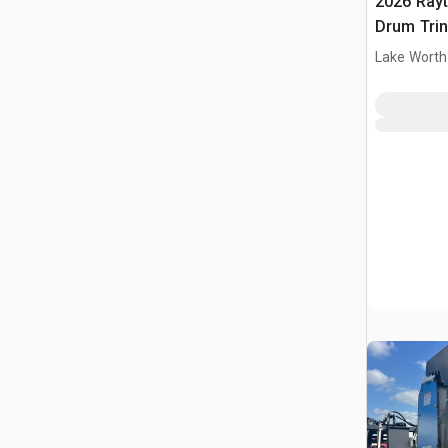
2026 Ray
Drum Trin
(Unused)
Lake Worth