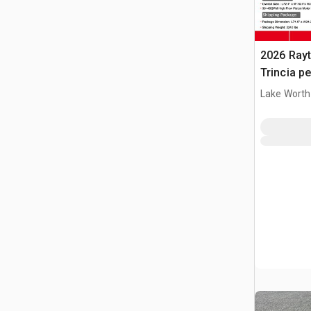
2026 Ray
Trincia pe
(Unused)
Lake Worth