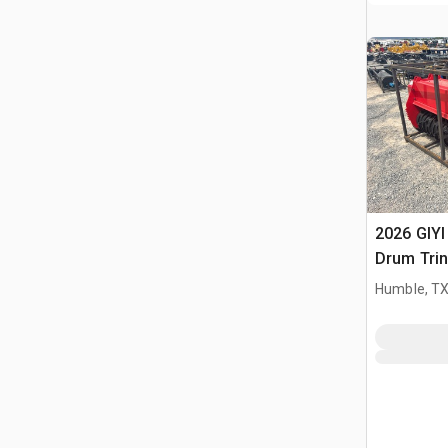
2026 GIYI
Drum Trin
(Unused)
Humble, T