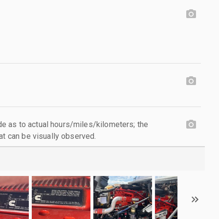
 as to actual hours/miles/kilometers; the
at can be visually observed.