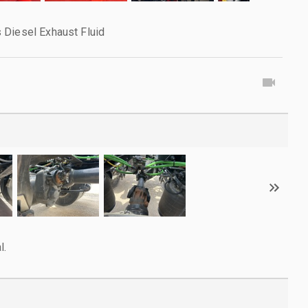
 Diesel Exhaust Fluid
l.