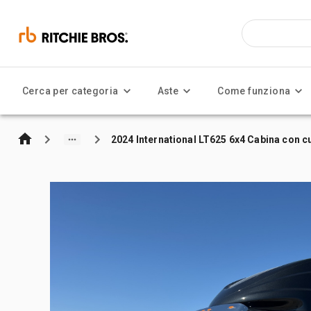
Cerca per categoria
Aste
Come funziona
2024 International LT625 6x4 Cabina con cu