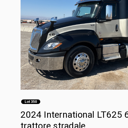
Lot 350
2024 International LT625 
trattore stradale