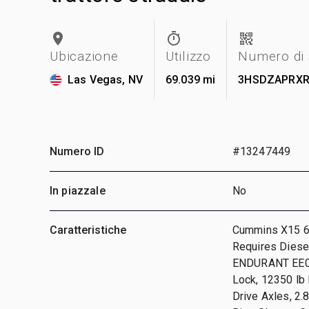
Ubicazione
Utilizzo
Numero di 
Las Vegas, NV
69.039 mi
3HSDZAPRXR
Numero ID
#13247449
In piazzale
No
Caratteristiche
Cummins X15 6 
Requires Diesel
ENDURANT EE01
Lock, 12350 lb
Drive Axles, 2.