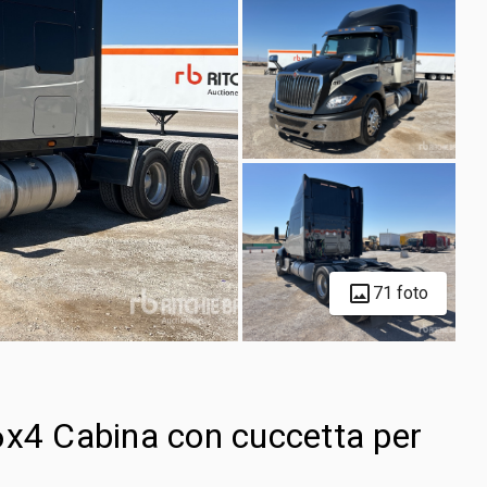
71 foto
6x4 Cabina con cuccetta per