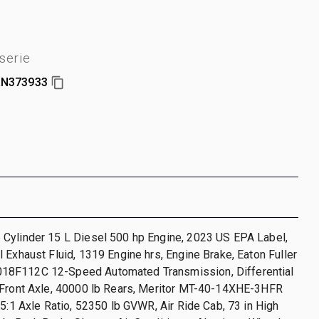
serie
N373933
Cylinder 15 L Diesel 500 hp Engine, 2023 US EPA Label,
 Exhaust Fluid, 1319 Engine hrs, Engine Brake, Eaton Fuller
8F112C 12-Speed Automated Transmission, Differential
 Front Axle, 40000 lb Rears, Meritor MT-40-14XHE-3HFR
85:1 Axle Ratio, 52350 lb GVWR, Air Ride Cab, 73 in High