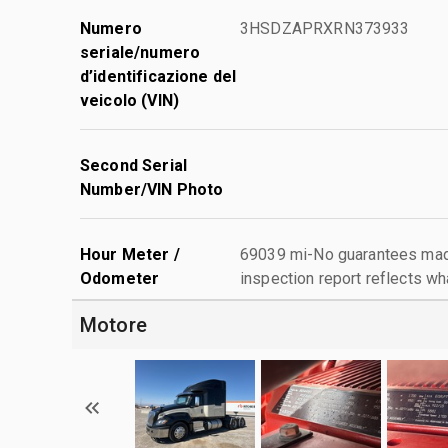
Numero
3HSDZAPRXRN373933
seriale/numero
d’identificazione del
veicolo (VIN)
Second Serial
Number/VIN Photo
Hour Meter /
69039 mi-No guarantees made
Odometer
inspection report reflects wh
Motore