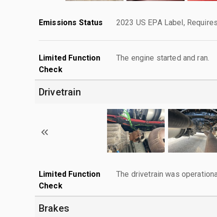
Emissions Status
2023 US EPA Label, Requires
Limited Function
The engine started and ran.
Check
Drivetrain
Limited Function
The drivetrain was operationa
Check
Brakes