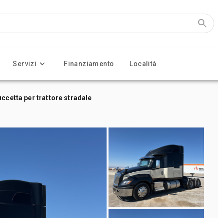
Servizi
Finanziamento
Località
ccetta per trattore stradale