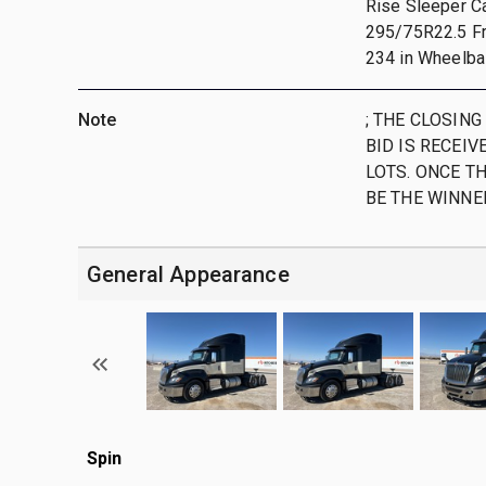
Rise Sleeper Ca
295/75R22.5 Fro
234 in Wheelbas
Note
; THE CLOSING
BID IS RECEIV
LOTS. ONCE TH
BE THE WINNE
General Appearance
Spin