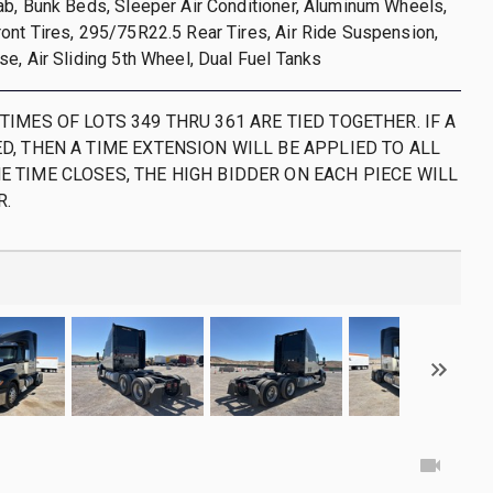
b, Bunk Beds, Sleeper Air Conditioner, Aluminum Wheels,
nt Tires, 295/75R22.5 Rear Tires, Air Ride Suspension,
e, Air Sliding 5th Wheel, Dual Fuel Tanks
 TIMES OF LOTS 349 THRU 361 ARE TIED TOGETHER. IF A
ED, THEN A TIME EXTENSION WILL BE APPLIED TO ALL
E TIME CLOSES, THE HIGH BIDDER ON EACH PIECE WILL
R.