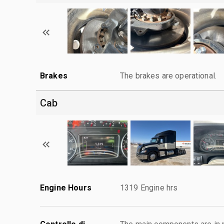
Brakes
The brakes are operational.
Cab
Engine Hours
1319 Engine hrs