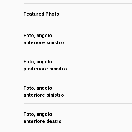
Featured Photo
Foto, angolo
anteriore sinistro
Foto, angolo
posteriore sinistro
Foto, angolo
anteriore sinistro
Foto, angolo
anteriore destro