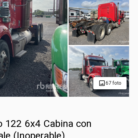
67 foto
o 122 6x4 Cabina con
ale (Inoperable)