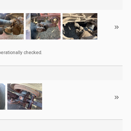
perationally checked.