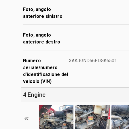
Foto, angolo
anteriore sinistro
Foto, angolo
anteriore destro
Numero
3AKJGND66FDGK6501
seriale/numero
d’identificazione del
veicolo (VIN)
4 Engine