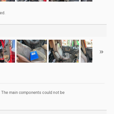
ed.
l. The main components could not be