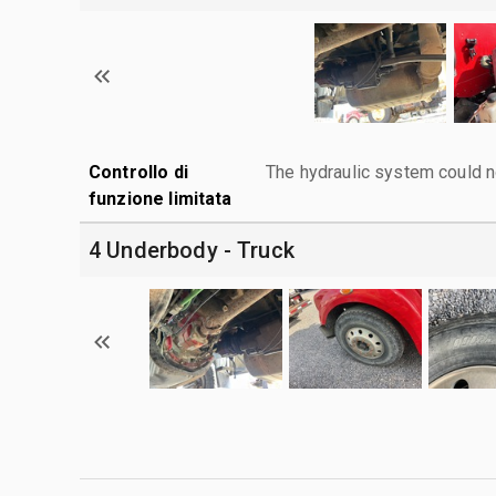
Controllo di
The hydraulic system could n
funzione limitata
4 Underbody - Truck