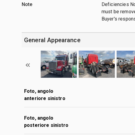
Note
Deficiencies N
must be removed
Buyer's responsi
General Appearance
Foto, angolo
anteriore sinistro
Foto, angolo
posteriore sinistro