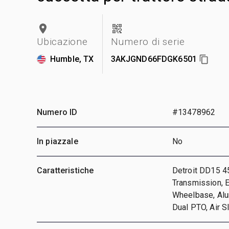
Ubicazione
Numero di serie
Humble, TX
3AKJGND66FDGK6501
Numero ID
#13478962
In piazzale
No
Caratteristiche
Detroit DD15 4
Transmission, E
Wheelbase, Alu
Dual PTO, Air S