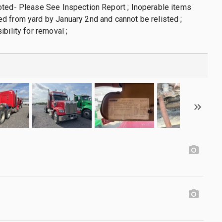
oted- Please See Inspection Report ; Inoperable items
 from yard by January 2nd and cannot be relisted ;
bility for removal ;