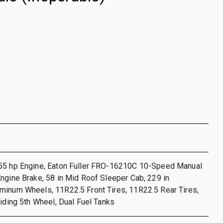
55 hp Engine, Eaton Fuller FRO-16210C 10-Speed Manual
ngine Brake, 58 in Mid Roof Sleeper Cab, 229 in
minum Wheels, 11R22.5 Front Tires, 11R22.5 Rear Tires,
liding 5th Wheel, Dual Fuel Tanks