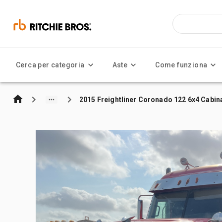
Cerca per categoria
Aste
Come funziona
2015 Freightliner Coronado 122 6x4 Cabina