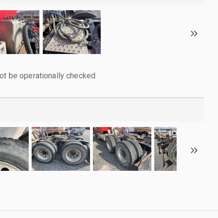
ot be operationally checked.