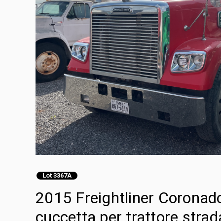
Lot 3367A
2015 Freightliner Coronad
cuccetta per trattore strad