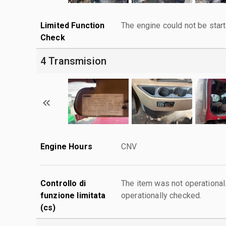
Limited Function
The engine could not be start
Check
4 Transmision
Engine Hours
CNV
Controllo di
The item was not operationa
funzione limitata
operationally checked.
(cs)