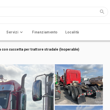
Servizi
Finanziamento
Località
 con cuccetta per trattore stradale (Inoperable)