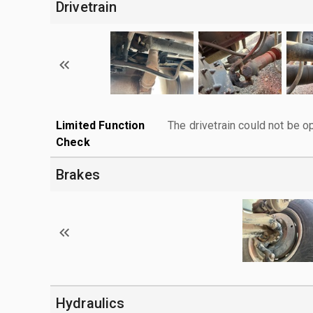
Drivetrain
Limited Function
The drivetrain could not be o
Check
Brakes
Hydraulics