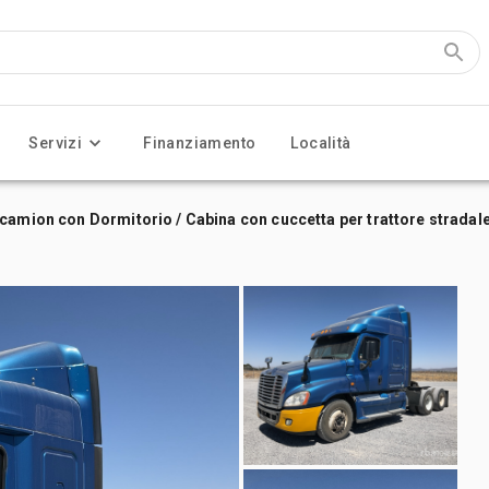
Servizi
Finanziamento
Località
camion con Dormitorio / Cabina con cuccetta per trattore stradal