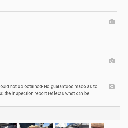
ould not be obtained-No guarantees made as to
; the inspection report reflects what can be