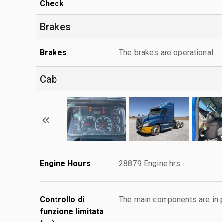
Check
Brakes
Brakes
The brakes are operational.
Cab
Engine Hours
28879 Engine hrs
Controllo di
The main components are in p
funzione limitata