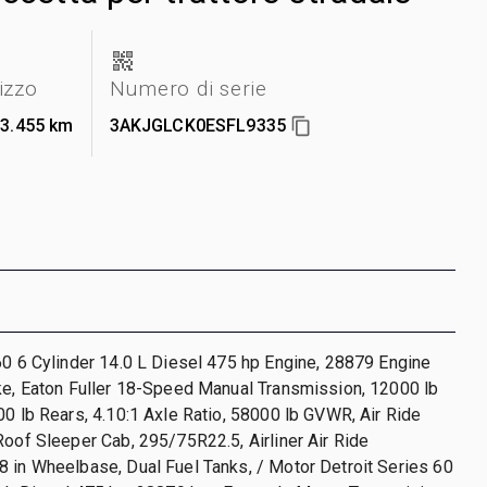
lizzo
Numero di serie
13.455 km
3AKJGLCK0ESFL9335
60 6 Cylinder 14.0 L Diesel 475 hp Engine, 28879 Engine
ke, Eaton Fuller 18-Speed Manual Transmission, 12000 lb
00 lb Rears, 4.10:1 Axle Ratio, 58000 lb GVWR, Air Ride
Roof Sleeper Cab, 295/75R22.5, Airliner Air Ride
 in Wheelbase, Dual Fuel Tanks, / Motor Detroit Series 60