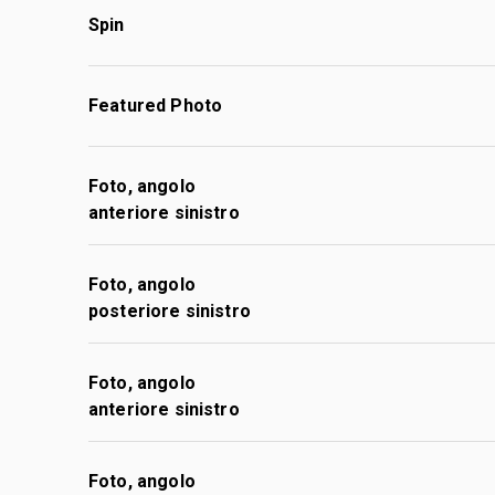
Spin
Featured Photo
Foto, angolo
anteriore sinistro
Foto, angolo
posteriore sinistro
Foto, angolo
anteriore sinistro
Foto, angolo