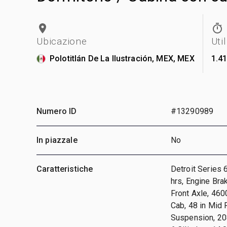
Ubicazione
Uti
Polotitlán De La Ilustración, MEX, MEX
1.4
Numero ID
#13290989
In piazzale
No
Caratteristiche
Detroit Series 
hrs, Engine Bra
Front Axle, 460
Cab, 48 in Mid 
Suspension, 208