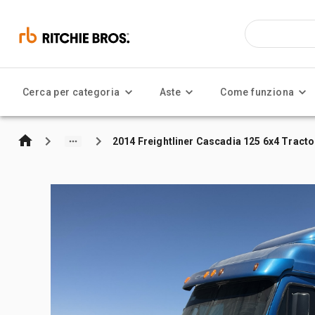
Cerca per categoria
Aste
Come funziona
2014 Freightliner Cascadia 125 6x4 Tracto