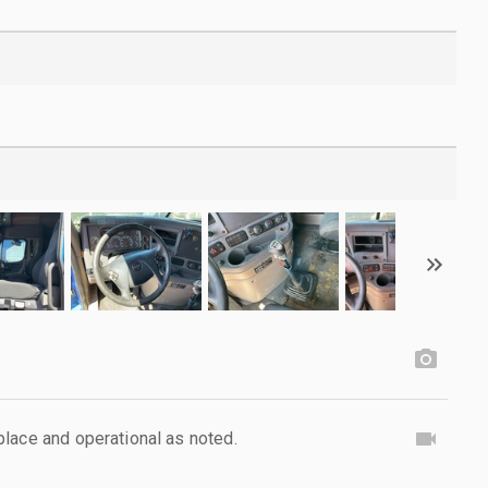
lace and operational as noted.