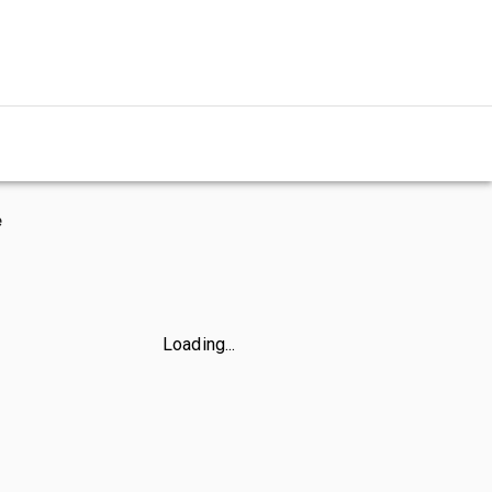
e
Loading...