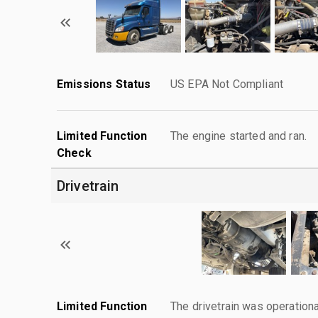
Emissions Status
US EPA Not Compliant
Limited Function
The engine started and ran.
Check
Drivetrain
Limited Function
The drivetrain was operationa