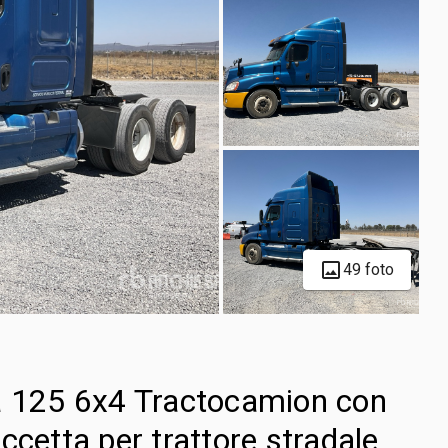
49 foto
a 125 6x4 Tractocamion con
ccetta per trattore stradale