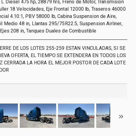
0 L Diesel 475 hp, 28879 hrs, Freno de Motor, Transmision
ller 18 Velocidades, Eje Frontal 12000 lb, Traseros 46000
ncial 4.10:1, PBV 58000 lb, Cabina Suspension de Aire,
il Medio 48 in, Llantas 295/75R22.5, Suspension Airliner,
 Ejes 208 in, Tanques Duales de Combustible
ERRE DE LOS LOTES 255-259 ESTAN VINCULADAS, SI SE
UEVA OFERTA, EL TIEMPO SE EXTENDERA EN TODOS LOS
EZ CERRADA LA HORA EL MEJOR POSTOR DE CADA LOTE
ADOR