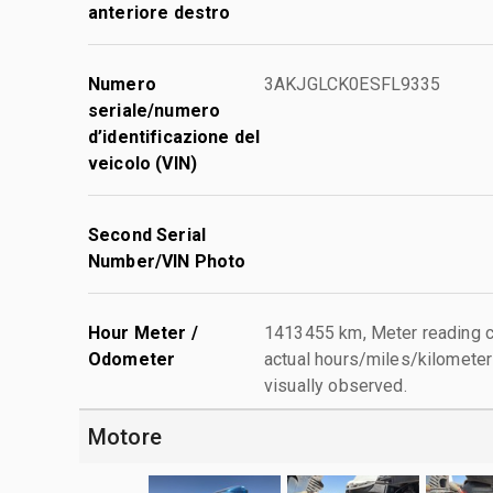
anteriore destro
Numero
3AKJGLCK0ESFL9335
seriale/numero
d’identificazione del
veicolo (VIN)
Second Serial
Number/VIN Photo
Hour Meter /
1413455 km, Meter reading c
Odometer
actual hours/miles/kilometers
visually observed.
Motore