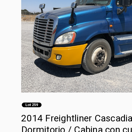
Lot 259
2014 Freightliner Cascadi
Dormitorio / Cabina con cu