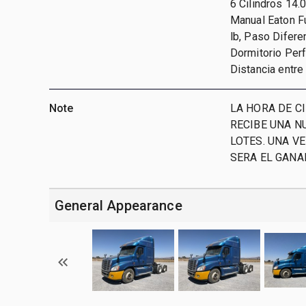
6 Cilindros 14.
Manual Eaton Fu
lb, Paso Difere
Dormitorio Perf
Distancia entre
Note
LA HORA DE CI
RECIBE UNA N
LOTES. UNA V
SERA EL GAN
General Appearance